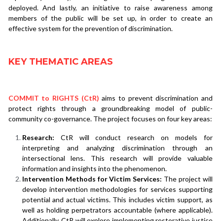
deployed. And lastly, an initiative to raise awareness among 
members of the public will be set up, in order to create an 
effective system for the prevention of discrimination.
KEY THEMATIC AREAS
COMMIT to RIGHTS (CtR)
aims to prevent discrimination and 
protect rights through a groundbreaking model of public-
community co-governance. The project focuses on four key areas:
Research:
 CtR will conduct research on models for 
interpreting and analyzing discrimination through an 
intersectional lens. This research will provide valuable 
information and insights into the phenomenon.
Intervention Methods for Victim Services:
 The project will 
develop intervention methodologies for services supporting 
potential and actual victims. This includes victim support, as 
well as holding perpetrators accountable (where applicable). 
Additionally, CtR will explore implementing restorative justice 