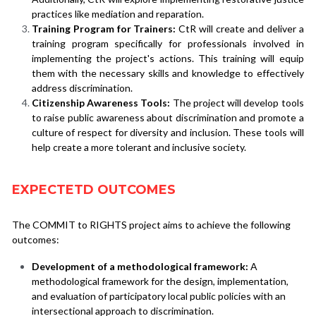
practices like mediation and reparation.
Training Program for Trainers:
 CtR will create and deliver a 
training program specifically for professionals involved in 
implementing the project's actions. This training will equip 
them with the necessary skills and knowledge to effectively 
address discrimination.
Citizenship Awareness Tools:
 The project will develop tools 
to raise public awareness about discrimination and promote a 
culture of respect for diversity and inclusion. These tools will 
help create a more tolerant and inclusive society.
EXPECTETD OUTCOMES
The COMMIT to RIGHTS project aims to achieve the following 
outcomes:
Development of a methodological framework:
 A 
methodological framework for the design, implementation, 
and evaluation of participatory local public policies with an 
intersectional approach to discrimination.