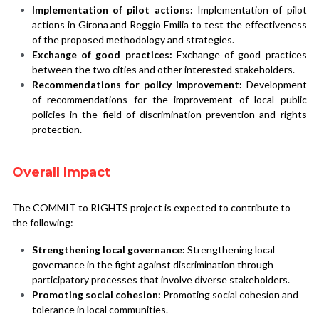
Implementation of pilot actions:
 Implementation of pilot 
actions in Girona and Reggio Emilia to test the effectiveness 
of the proposed methodology and strategies.
Exchange of good practices:
 Exchange of good practices 
between the two cities and other interested stakeholders.
Recommendations for policy improvement:
Development 
of recommendations for the improvement of local public 
policies in the field of discrimination prevention and rights 
protection.
Overall Impact
The COMMIT to RIGHTS project is expected to contribute to 
the following:
Strengthening local governance:
 Strengthening local 
governance in the fight against discrimination through 
participatory processes that involve diverse stakeholders.
Promoting social cohesion:
 Promoting social cohesion and 
tolerance in local communities.