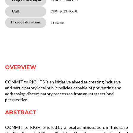
OVERVIEW
COMMIT to RIGHTS is an initiative aimed at creating inclusive 
and participatory local public policies capable of preventing and 
addressing discriminatory processes from an intersectional 
perspective.
ABSTRACT
COMMIT to RIGHTS is led by a local administration, in this case 