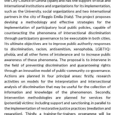
the City Council of Girona (Spain) and has the support of local and 
international institutions and organizations for its implementation, 
such as the University, social organizations and two international 
partners in the city of Reggio Emilia (Italy). The project proposes 
devising a methodology and effective strategies for the 
implementation of participatory local public policies, capable of 
counteracting the phenomena of intersectional discrimination 
through participatory governance to be executable in both cities. 
Its ultimate objectives are to improve public authority responses 
to discrimination, racism, antisemitism, xenophobia, LGBTIQ-
phobia, and all other forms of intolerance and to increase public 
awareness of these phenomena. The proposal is to intervene in 
the field of preventing discrimination and guaranteeing rights 
through an innovative model of public-community co-governance. 
Actions are planned in four principal areas: firstly, research 
activities on models for the interpretation and intersectional 
analysis of discrimination that may be useful for the collection of 
information and knowledge of the phenomenon. Secondly, 
intervention methodologies are planned for services for 
(potential) victims: including support and sanctioning, in parallel to 
the implementation of restorative justice practices (mediation and 
reparation). Thirdly, a training-for-trainers programme will be 