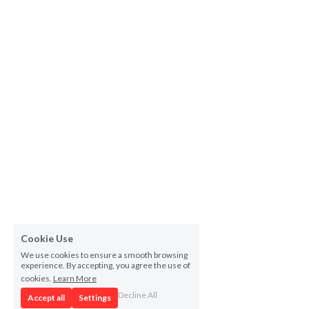
Cookie Use
We use cookies to ensure a smooth browsing
experience. By accepting, you agree the use of
cookies.
Learn More
Decline All
Accept all
Settings