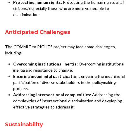
Protecting human rights:
 Protecting the human rights of all 
citizens, especially those who are more vulnerable to 
discrimination.
Anticipated Challenges
The COMMIT to RIGHTS project may face some challenges, 
including:
Overcoming institutional inertia:
 Overcoming institutional 
inertia and resistance to change.
Ensuring meaningful participation:
 Ensuring the meaningful 
participation of diverse stakeholders in the policymaking 
process.
Addressing intersectional complexities:
 Addressing the 
complexities of intersectional discrimination and developing 
effective strategies to address it.
Sustainability