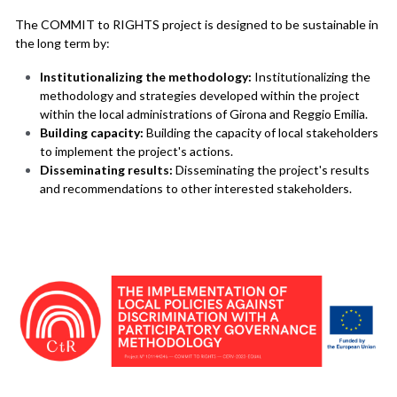
The COMMIT to RIGHTS project is designed to be sustainable in 
the long term by:
Institutionalizing the methodology:
 Institutionalizing the 
methodology and strategies developed within the project 
within the local administrations of Girona and Reggio Emilia.
Building capacity:
 Building the capacity of local stakeholders 
to implement the project's actions.
Disseminating results:
 Disseminating the project's results 
and recommendations to other interested stakeholders.