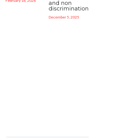
February 18, 2026
and non
discrimination
December 5, 2025