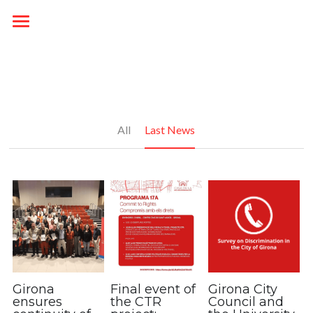
Startup
PROJECT
HOUSE OF NON DISCRIMINATION
OVERVIEW
All
Last News
RESOURCES
NEWS
HOUSE OF NON-DISCRIMINATION
PARTNERS
Campaign
OUTPUTS
ENG / CAT
DELIVERABLES
Català
English
Girona
Final event of
Girona City
ensures
the CTR
Council and