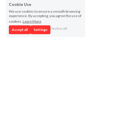
Cookie Use
We use cookies to ensure a smooth browsing
experience. By accepting, you agree the use of
cookies.
Learn More
Decline All
Accept all
Settings
Project
Contact for media
Partners
FGRC
News
campus.cohesio@udg.edu 
Deliverables
Ajuntament de Girona 
Repository
judit.font@ajgirona.cat 
Outputs
Resources