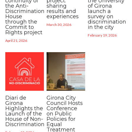
continuity of
project:
the University
the Anti-
sharing
of Girona
Discrimination
results and
launch a
House
experiences
survey on
through the
discrimination
March 30, 2026
Commit to
in the city
Rights project
February 19, 2026
April 21, 2026
Diari de
Girona City
Girona
Council Hosts
Highlights the
Conference
Launch of the
on Public
House of Non-
Policies for
Discrimination
Equal
Treatment